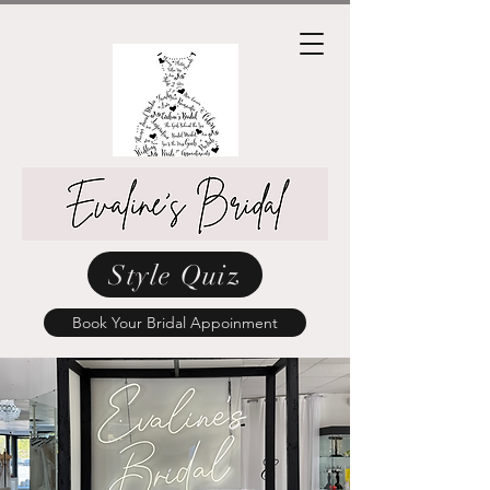
Style Quiz
Book Your Bridal Appoinment