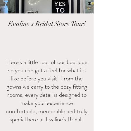
Evaline's Bridal Store Tour!
Here's a little tour of our boutique
so you can get a feel for what its
like before you visit! From the
gowns we carry to the cozy fitting
rooms, every detail is designed to
make your experience
comfortable, memorable and truly
special here at Evaline's Bridal.