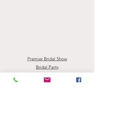
Premier Bridal Show
Bridal Party
Accessories
Book Your Appointment
Events
Employment Opportunities
About Evaline's