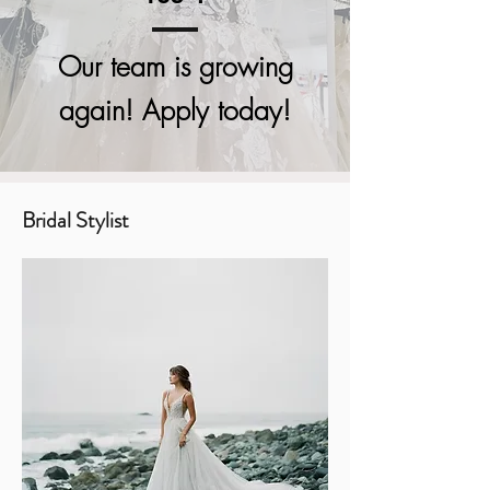
Our team is growing
again! Apply today!
Bridal Stylist