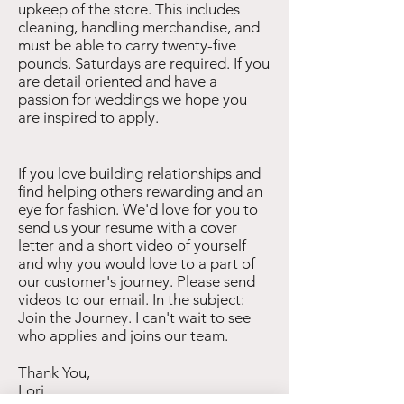
upkeep of the store. This includes
cleaning, handling merchandise, and
must be able to carry twenty-five
pounds. Saturdays are required. If you
are detail oriented and have a
passion for weddings we hope you
are inspired to apply.
If you love building relationships and
find helping others rewarding and an
eye for fashion. We'd love for you to
send us your resume with a cover
letter and a short video of yourself
and why you would love to a part of
our customer's journey. Please send
videos to our email. In the subject:
Join the Journey. I can't wait to see
who applies and joins our team.
Thank You,
Lori