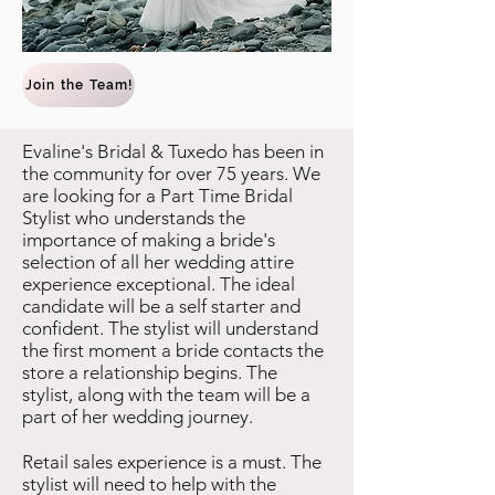
Join the Team!
Evaline's Bridal & Tuxedo has been in
the community for over 75 years. We
are looking for a Part Time Bridal
Stylist who understands the
importance of making a bride's
selection of all her wedding attire
experience exceptional. The ideal
candidate will be a self starter and
confident. The stylist will understand
the first moment a bride contacts the
store a relationship begins. The
stylist, along with the team will be a
part of her wedding journey.
Retail sales experience is a must. The
stylist will need to help with the