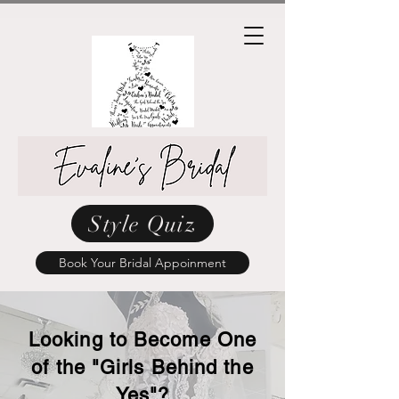
Style Quiz
Book Your Bridal Appoinment
Looking to Become One
of the "Girls Behind the
Yes"?