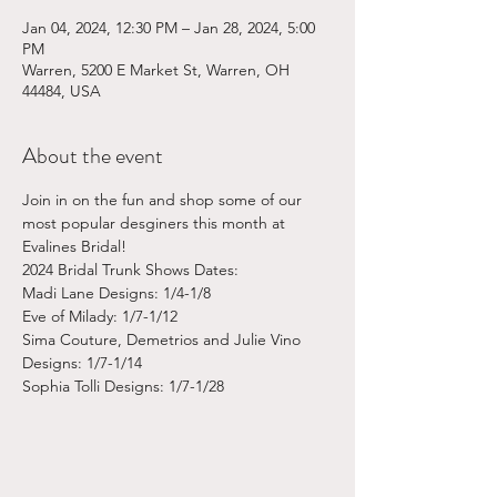
Jan 04, 2024, 12:30 PM – Jan 28, 2024, 5:00
PM
Warren, 5200 E Market St, Warren, OH
44484, USA
About the event
Join in on the fun and shop some of our 
most popular desginers this month at 
Evalines Bridal!
2024 Bridal Trunk Shows Dates:
Madi Lane Designs: 1/4-1/8
Eve of Milady: 1/7-1/12
Sima Couture, Demetrios and Julie Vino 
Designs: 1/7-1/14
Sophia Tolli Designs: 1/7-1/28