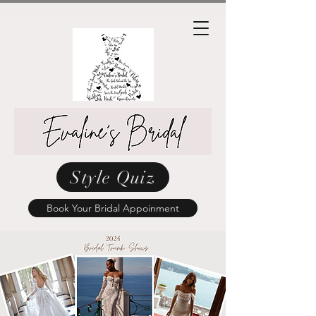
Style Quiz
Book Your Bridal Appoinment