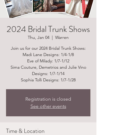
2024 Bridal Trunk Shows
Thu, Jan 04
  |  
Warren
Join us for our 2024 Bridal Trunk Shows:
Madi Lane Designs: 1/4-1/8
Eve of Milady: 1/7-1/12
Sima Couture, Demetrios and Julie Vino
Designs: 1/7-1/14
Sophia Tolli Designs: 1/7-1/28
Registration is closed
See other events
Time & Location