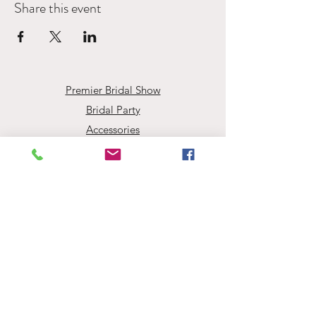
Share this event
Premier Bridal Show
Bridal Party
Accessories
Book Your Appointment
Events
Employment Opportunities
About Evaline's
Evaline’s Bridal
info@evalinesbridal.com