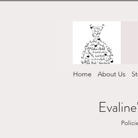
Home
About Us
St
Evaline
Polic