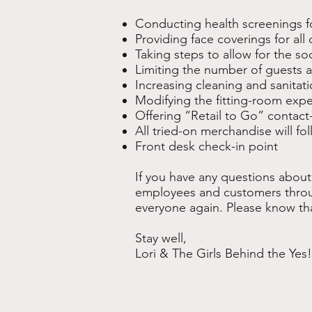
Conducting health screenings f
Providing face coverings for al
Taking steps to allow for the soc
Limiting the number of guests 
Increasing cleaning and sanitat
Modifying the fitting-room exp
Offering “Retail to Go” contact
All tried-on merchandise will f
Front desk check-in point
If you have any questions about
employees and customers throu
everyone again. Please know th
Stay well,
Lori & The Girls Behind the Yes!