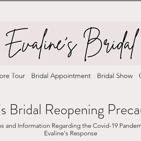
ore Tour
Bridal Appointment
Bridal Show
's Bridal Reopening Preca
ies and Information Regarding the Covid-19 Pandem
Evaline's Response