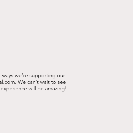
e ways we're supporting our
al.com
.
We can’t wait to see
experience will be amazing!