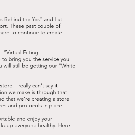
s Behind the Yes” and I at
port. These past couple of
ard to continue to create
“Virtual Fitting
 to bring you the service you
u will still be getting our “White
ore. I really can't say it
sion we make is through that
d that we're creating a store
res and protocols in place!
rtable and enjoy your
 keep everyone healthy. Here