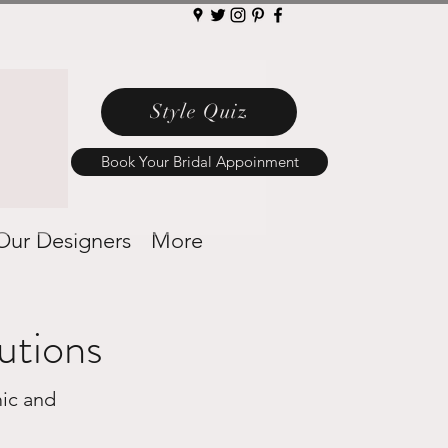
Style Quiz
Book Your Bridal Appoinment
Our Designers
More
utions
ic and