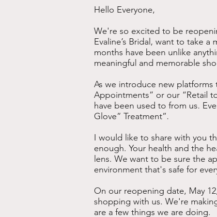
Hello Everyone,
We're so excited to be reopenin
Evaline’s Bridal, want to take 
months have been unlike anythi
meaningful and memorable shop
As we introduce new platforms t
Appointments” or our “Retail to
have been used to from us. Even i
Glove” Treatment”.
I would like to share with you th
enough. Your health and the hea
lens. We want to be sure the ap
environment that's safe for eve
On our reopening date, May 12,
shopping with us. We're making
are a few things we are doing.