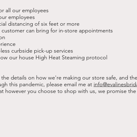
or all our employees
l our employees
ial distancing of six feet or more
a customer can bring for in-store appointments
ion
erience
-less curbside pick-up services
ollow our house High Heat Steaming protocol
 the details on how we're making our store safe, and th
gh this pandemic, please email me at
info@evalinesbrid
at however you choose to shop with us, we promise the 