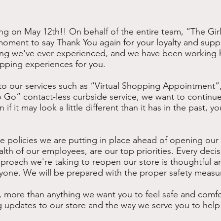
g on May 12th!! On behalf of the entire team, “The Girl
a moment to say Thank You again for your loyalty and sup
ng we've ever experienced, and we have been working h
ping experiences for you.
o our services such as “Virtual Shopping Appointment”, 
 Go” contact-less curbside service, we want to continue
f it may look a little different than it has in the past, yo
e policies we are putting in place ahead of opening our st
lth of our employees, are our top priorities. Every deci
proach we're taking to reopen our store is thoughtful an
ryone. We will be prepared with the proper safety measu
 more than anything we want you to feel safe and comfo
 updates to our store and the way we serve you to help