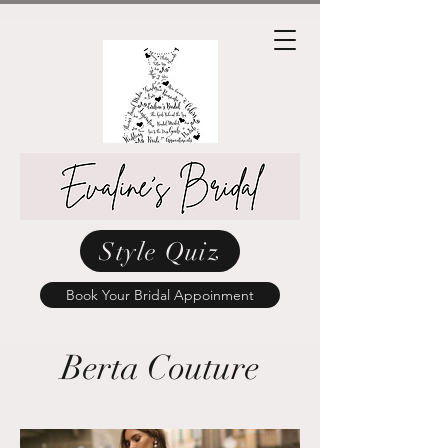
Style Quiz
Book Your Bridal Appoinment
Berta Couture