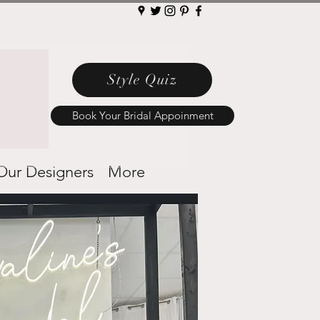
Style Quiz
Book Your Bridal Appoinment
Our Designers
More