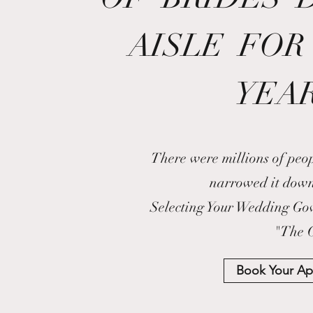
AISLE FOR
YEAR
There were millions of peo
narrowed it dow
Selecting Your Wedding Gown
"The 
Book Your A