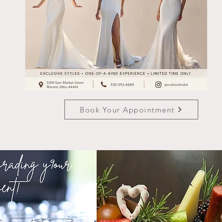
Book Your Appointment