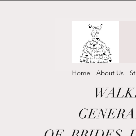
Home
About Us
St
WALK
GENERA
OF
BRIDES 