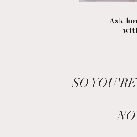
Ask ho
wit
SO YOU'RE
NO