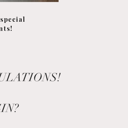
special
nts!
TULATIONS!
IN?