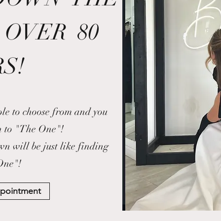
 OVER 80
S!
ple to choose from and you
n to "The One"!
 will be just like finding
One"!
ppointment