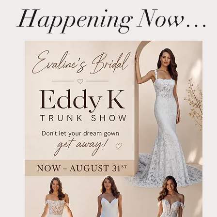
Happening Now…