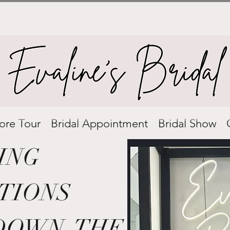
ore Tour
Bridal Appointment
Bridal Show
ING
TIONS
DOWN THE