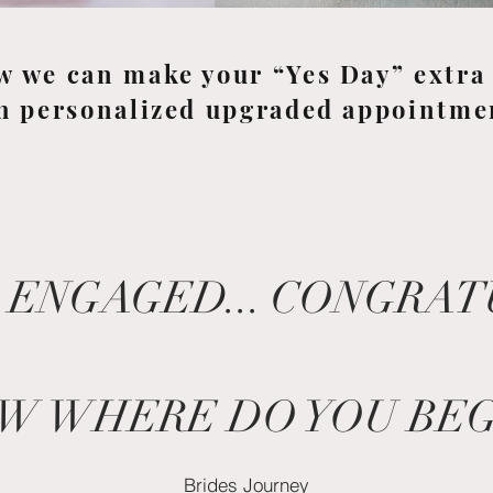
w we can make your “Yes Day” extra 
h personalized upgraded appointme
 ENGAGED... CONGRA
W WHERE DO YOU BEG
Brides Journey